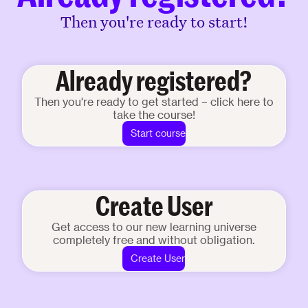
Then you're ready to start!
Already registered?
Then you're ready to get started – click here to
take the course!
Start course
Create User
Get access to our new learning universe
completely free and without obligation.
Create User