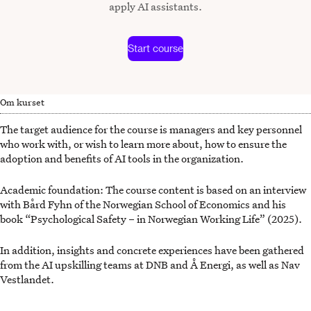
apply AI assistants.
Start course
Om kurset
The target audience for the course is managers and key personnel
who work with, or wish to learn more about, how to ensure the
adoption and benefits of AI tools in the organization.
Academic foundation: The course content is based on an interview
with Bård Fyhn of the Norwegian School of Economics and his
book “Psychological Safety – in Norwegian Working Life” (2025).
In addition, insights and concrete experiences have been gathered
from the AI upskilling teams at DNB and Å Energi, as well as Nav
Vestlandet.