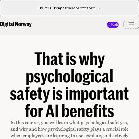
Gå til kompetanseplattform →
Søk
That is why
psychological
safety is important
for AI benefits
In this course, you will learn what psychological safety is,
and why and how psychological safety plays a crucial role
when employees are learning to use, explore, and actively