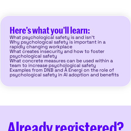
Here’s what you’ll learn:
What psychological safety is and isn’t
Why psychological safety is important in a
rapidly changing workplace
What creates insecurity and how to foster
psychological safety
What concrete measures can be used within a
team to increase psychological safety
Examples from DNB and Å Energi on the role of
psychological safety in AI adoption and benefits
Already registered?