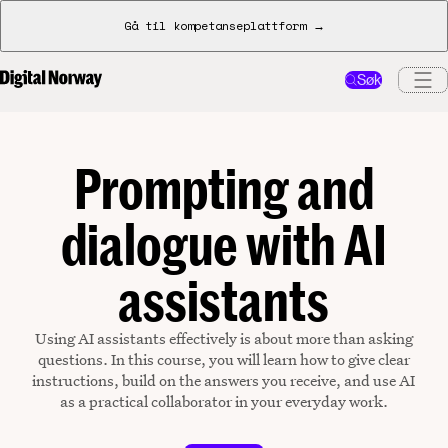
Gå til kompetanseplattform →
Søk
Prompting and
dialogue with AI
assistants
Using AI assistants effectively is about more than asking
questions. In this course, you will learn how to give clear
instructions, build on the answers you receive, and use AI
as a practical collaborator in your everyday work.