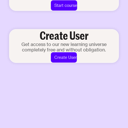
Start course
Create User
Get access to our new learning universe
completely free and without obligation.
Create User