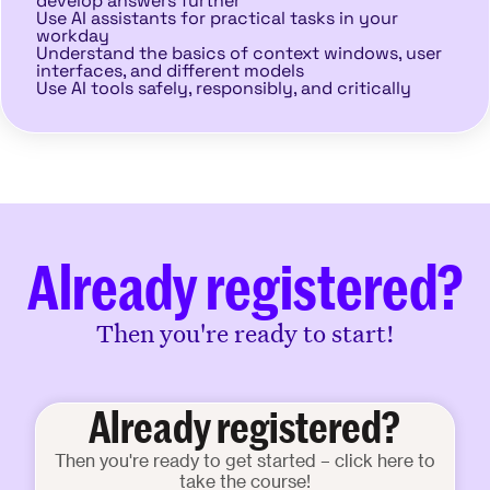
develop answers further
Use AI assistants for practical tasks in your
workday
Understand the basics of context windows, user
interfaces, and different models
Use AI tools safely, responsibly, and critically
Already registered?
Then you're ready to start!
Already registered?
Then you're ready to get started – click here to
take the course!