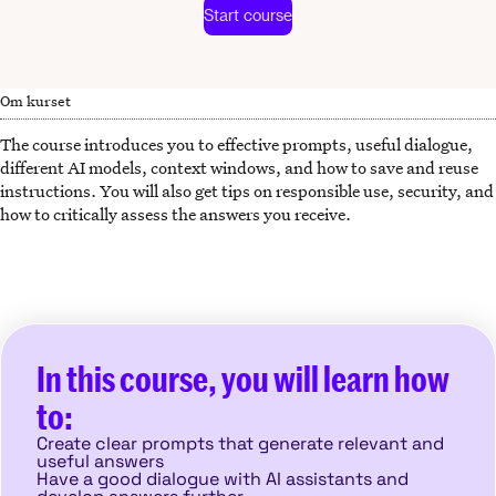
Start course
Om kurset
The course introduces you to effective prompts, useful dialogue,
different AI models, context windows, and how to save and reuse
instructions. You will also get tips on responsible use, security, and
how to critically assess the answers you receive.
In this course, you will learn how
to:
Create clear prompts that generate relevant and
useful answers
Have a good dialogue with AI assistants and