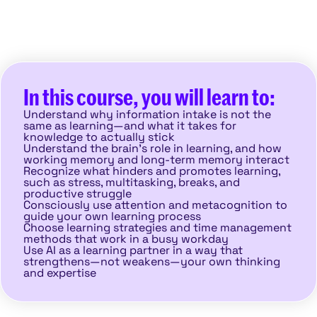
In this course, you will learn to:
Understand why information intake is not the
same as learning—and what it takes for
knowledge to actually stick
Understand the brain’s role in learning, and how
working memory and long-term memory interact
Recognize what hinders and promotes learning,
such as stress, multitasking, breaks, and
productive struggle
Consciously use attention and metacognition to
guide your own learning process
Choose learning strategies and time management
methods that work in a busy workday
Use AI as a learning partner in a way that
strengthens—not weakens—your own thinking
and expertise