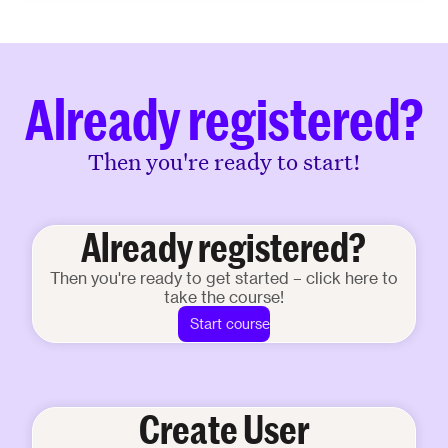
Already registered?
Then you're ready to start!
Already registered?
Then you're ready to get started – click here to
take the course!
Start course
Create User