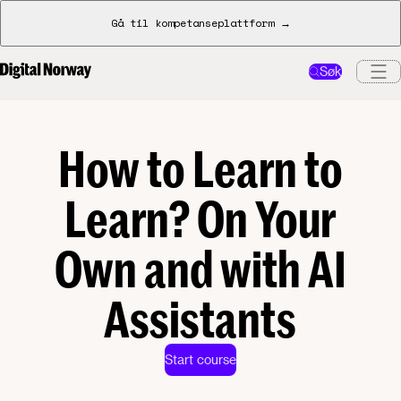
Gå til kompetanseplattform →
Søk
How to Learn to
Learn? On Your
Own and with AI
Assistants
Start course