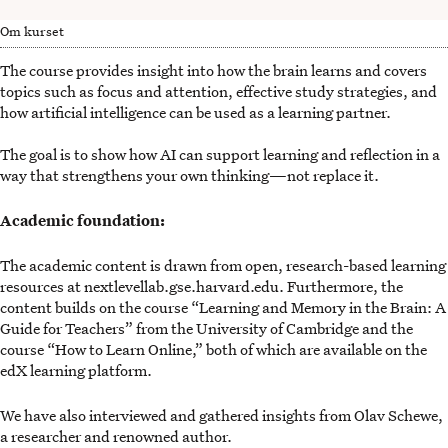
Om kurset
The course provides insight into how the brain learns and covers
topics such as focus and attention, effective study strategies, and
how artificial intelligence can be used as a learning partner.
The goal is to show how AI can support learning and reflection in a
way that strengthens your own thinking—not replace it.
Academic foundation:
The academic content is drawn from open, research-based learning
resources at nextlevellab.gse.harvard.edu. Furthermore, the
content builds on the course “Learning and Memory in the Brain: A
Guide for Teachers” from the University of Cambridge and the
course “How to Learn Online,” both of which are available on the
edX learning platform.
We have also interviewed and gathered insights from Olav Schewe,
a researcher and renowned author.