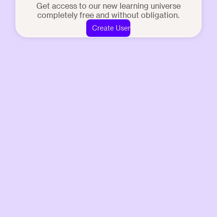
Get access to our new learning universe
completely free and without obligation.
Create User