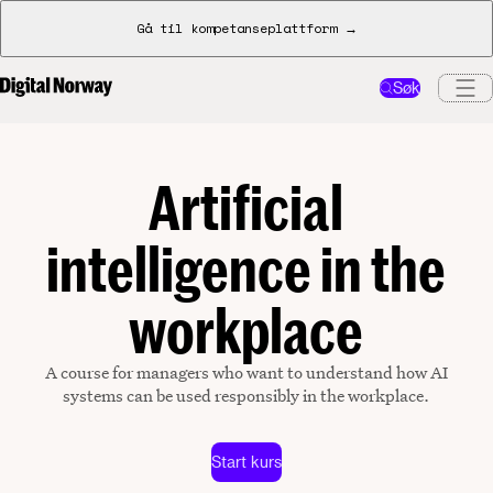
Gå til kompetanseplattform →
Søk
Artificial
intelligence in the
workplace
A course for managers who want to understand how AI
systems can be used responsibly in the workplace.
Start kurs