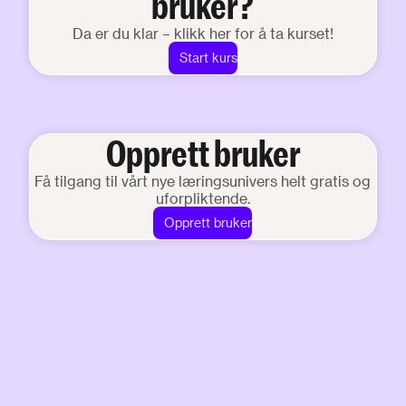
bruker?
Da er du klar – klikk her for å ta kurset!
Start kurs
Opprett bruker
Få tilgang til vårt nye læringsunivers helt gratis og
uforpliktende.
Opprett bruker