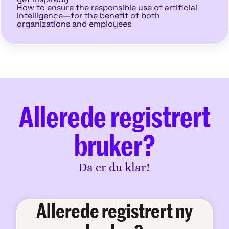
How to ensure the responsible use of artificial
intelligence—for the benefit of both
organizations and employees
Allerede registrert
bruker?
Da er du klar!
Allerede registrert ny