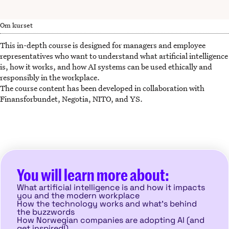
Om kurset
This in-depth course is designed for managers and employee
representatives who want to understand what artificial intelligence
is, how it works, and how AI systems can be used ethically and
responsibly in the workplace.
The course content has been developed in collaboration with
Finansforbundet, Negotia, NITO, and YS.
You will learn more about:
What artificial intelligence is and how it impacts
you and the modern workplace
How the technology works and what’s behind
the buzzwords
How Norwegian companies are adopting AI (and
get inspired!)