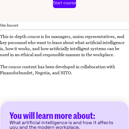
Start course
Om kurset
This in-depth course is for managers, union representatives, and
key personnel who want to learn about what artificial intelligence
is, how it works, and how artificially intelligent systems can be
used in an ethical and responsible manner in the workplace.
The course content has been developed in collaboration with
Finansforbundet, Negotia, and NITO.
You will learn more about:
What artificial intelligence is and how it affects
you and the modern workplace.