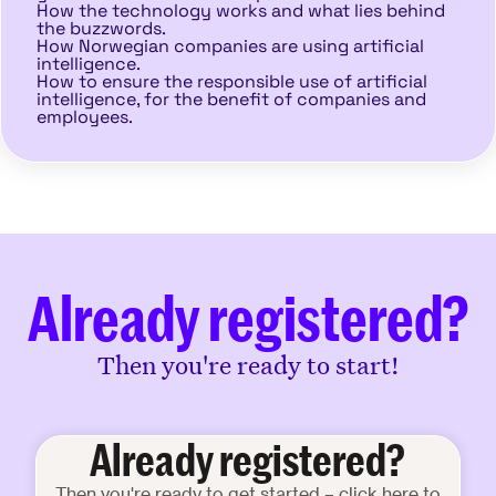
How the technology works and what lies behind
the buzzwords.
How Norwegian companies are using artificial
intelligence.
How to ensure the responsible use of artificial
intelligence, for the benefit of companies and
employees.
Already registered?
Then you're ready to start!
Already registered?
Then you're ready to get started – click here to