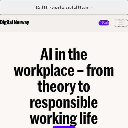
Gå til kompetanseplattform →
Søk
AI in the
workplace – from
theory to
responsible
working life