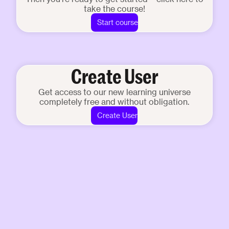
take the course!
Start course
Create User
Get access to our new learning universe
completely free and without obligation.
Create User